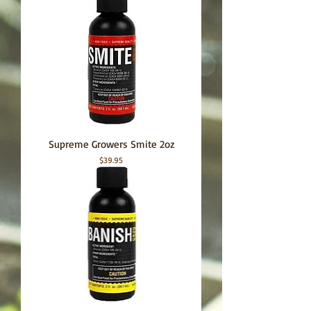
Supreme Growers Smite 2oz
Price
$39.95