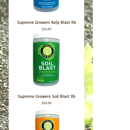
Supreme Growers Kelp Blast 1lb
Price
$34.95
Supreme Growers Soil Blast 1lb
Price
$69.95