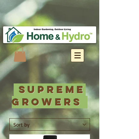
Supreme
Growers