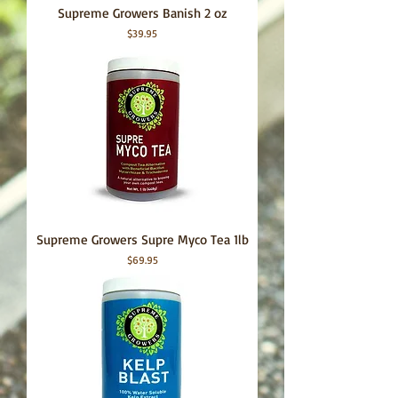
Supreme Growers Banish 2 oz
Price
$39.95
Supreme Growers Supre Myco Tea 1lb
Price
$69.95