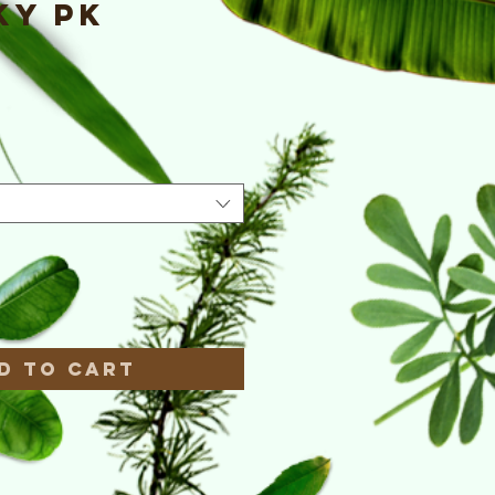
ky PK
e
*
d to Cart