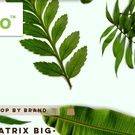
op By Brand
trix Big-