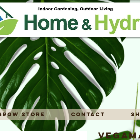
Grow Store
Contact
Sh
Vegama