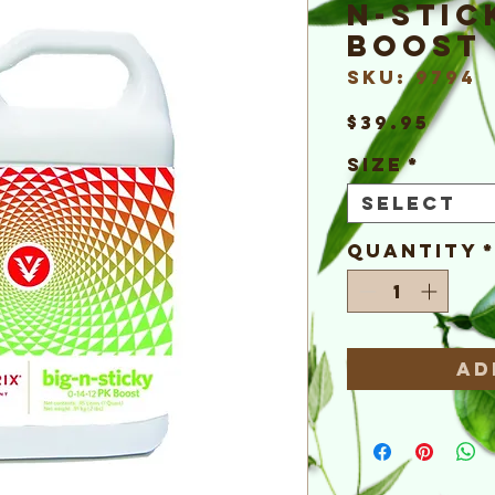
n-Stic
Boost
SKU: 9794
Pric
$39.95
Size
*
Select
Quantity
Ad