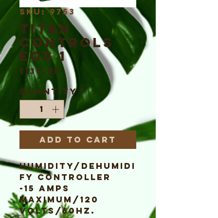
SKU: 9753
Titan
Controls
EOS 1
Price
$139.95
Quantity
*
Add to Cart
Humidity/Dehumidi
fy Controller
-15 Amps
maximum/120
Volts/60Hz.