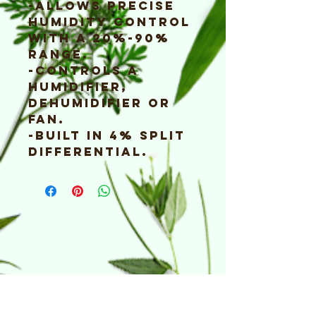
-Allows precise
humidity control
with a 20%-90%
range.
-Controls a
humidifier,
dehumidifier or
fan.
-Built in 4% split
differential.