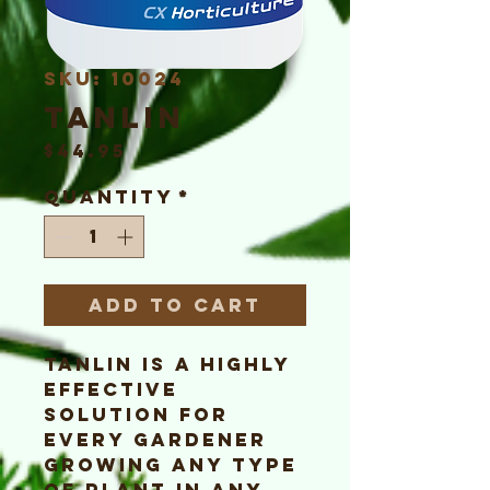
SKU: 10024
TaNLiN
Price
$44.95
Quantity
*
Add to Cart
TaNLiN is a highly
effective
solution for
every gardener
growing any type
of plant in any