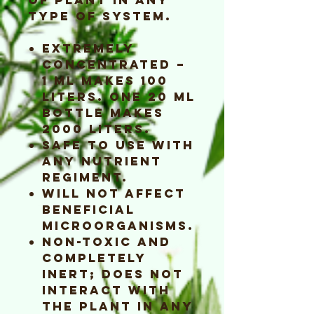
type of system.
Extremely
concentrated –
1 ml makes 100
liters. One 20 ml
bottle makes
2000 liters.
Safe to use with
any nutrient
regiment.
Will not affect
beneficial
microorganisms.
Non-toxic and
completely
inert; does not
interact with
the plant in any