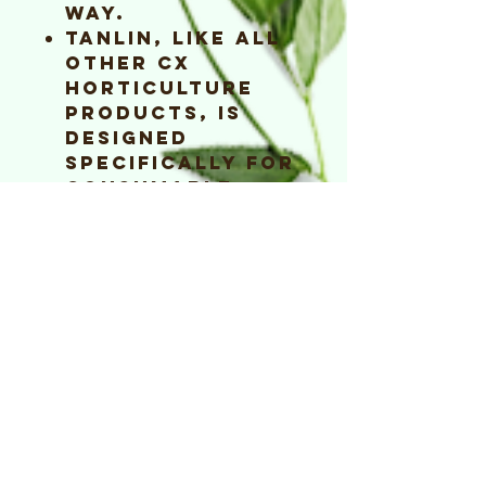
way.
TaNLiN, like all
other CX
Horticulture
products, is
designed
specifically for
consumable
crops.
TaNLiN is plant,
pet and people
safe.