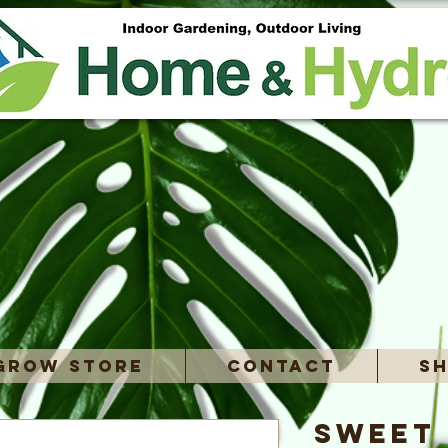
Grow Store
Contact
Sh
Sweet