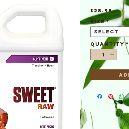
Pric
$28.95
Size
*
Select
Quantity
Ad