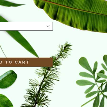
e
*
d to Cart