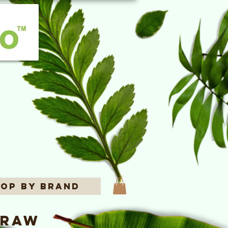
op By Brand
 Raw