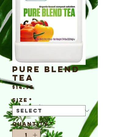
Pure Blend
Tea
Price
$14.95
Size
*
Quantity
*