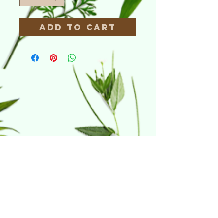
Add to Cart
Home & Hydro
21 Riverdale Court