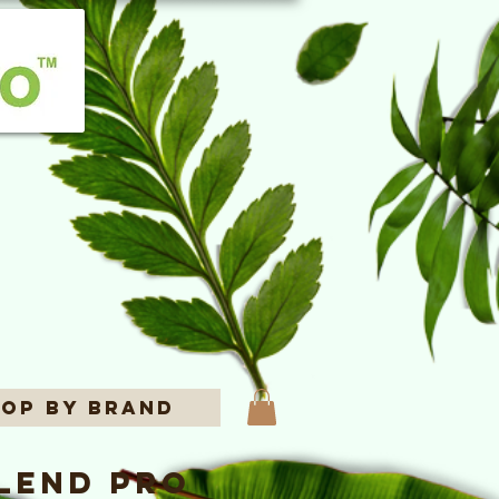
op By Brand
lend Pro