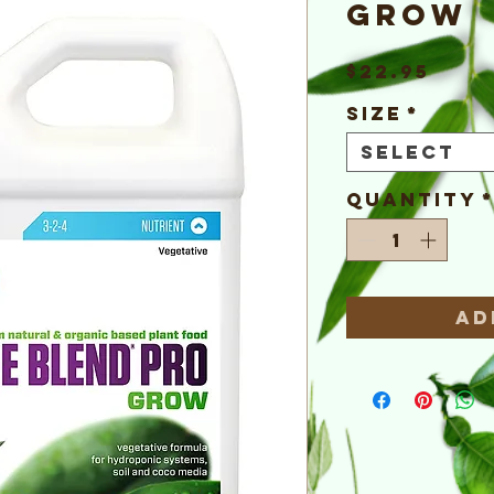
Grow
Pric
$22.95
Size
*
Select
Quantity
Ad