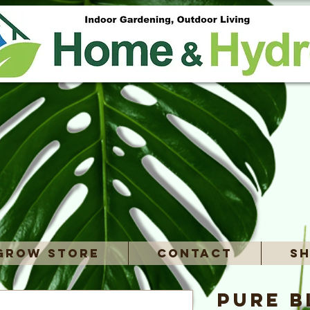
Grow Store
Contact
Sh
Pure B