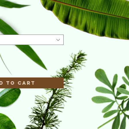
e
*
d to Cart