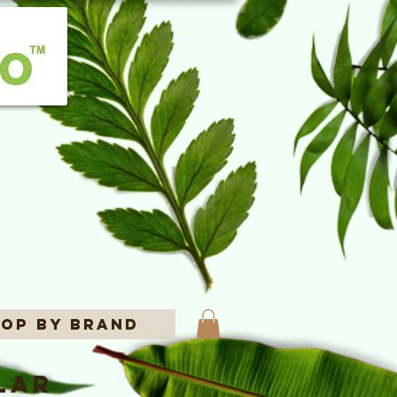
op By Brand
lar