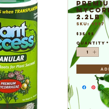
Premi
Mycor
2.2lb
SKU: 9597
Pric
$35.95
Quantity
Ad