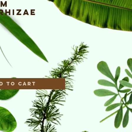
um
rhizae
e
*
d to Cart