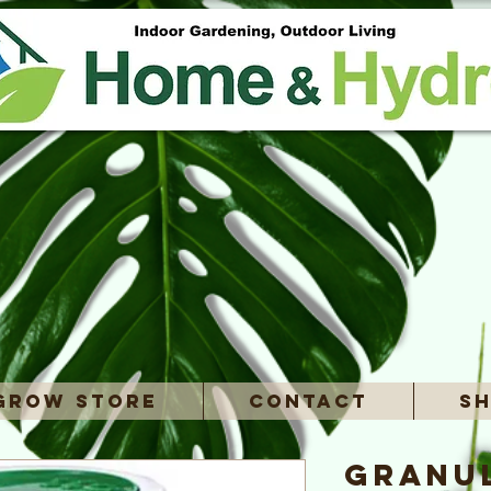
Grow Store
Contact
Sh
Granu