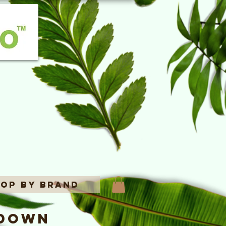
op By Brand
 Down