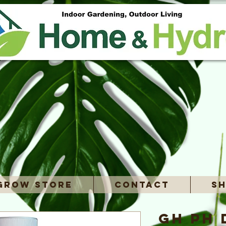
Grow Store
Contact
Sh
GH pH