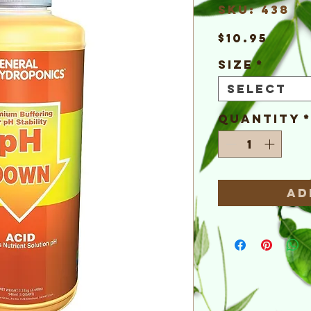
SKU: 438
Pric
$10.95
Size
*
Select
Quantity
Ad