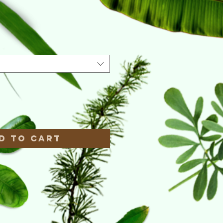
e
*
d to Cart