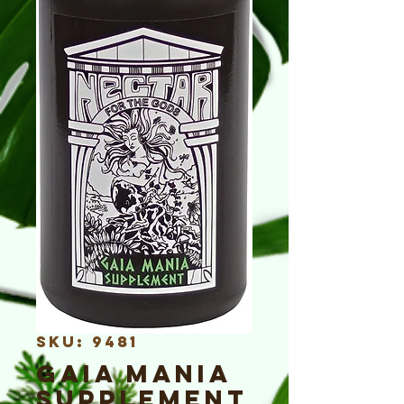
SKU: 9481
Gaia Mania
Supplement