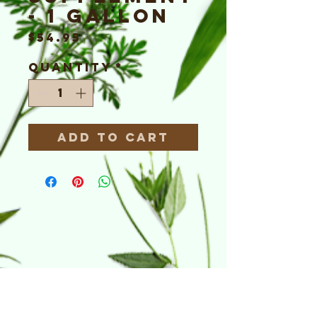
- 1 Gallon
Price
$54.95
Quantity
*
Add to Cart