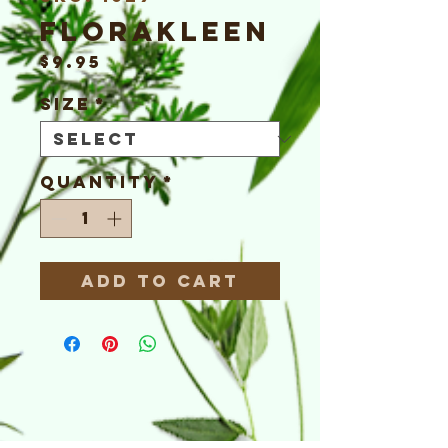
FloraKleen
Price
$9.95
Size
*
Quantity
*
Add to Cart