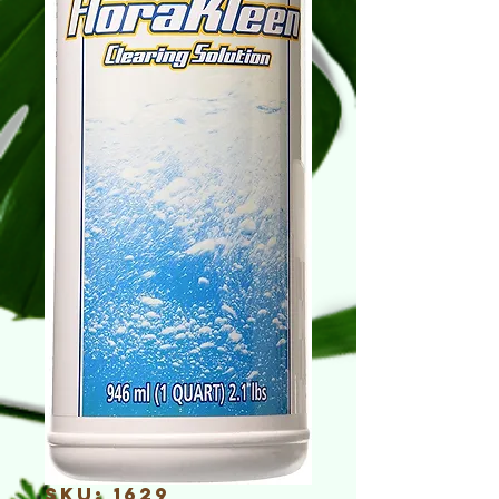
SKU: 1629