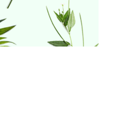
Home & Hydro
21 Riverdale Court
Warwick, RI 02886
(401) 738-1414
Follow Us