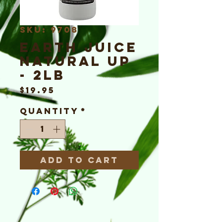
SKU: 9708
Earth Juice
Natural Up
- 2lb
Price
$19.95
Quantity
*
Add to Cart