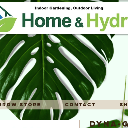
Grow Store
Contact
Sh
Dyna-G