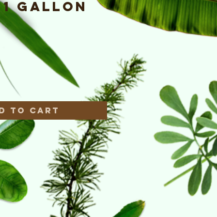
- 1 Gallon
e
*
d to Cart