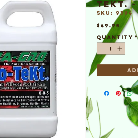
TeKt. 
SKU: 9394
Pric
$49.95
Quantity
Ad