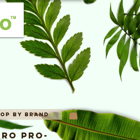
op By Brand
ro Pro-