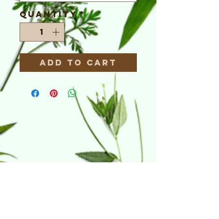
Quantity
*
Add to Cart