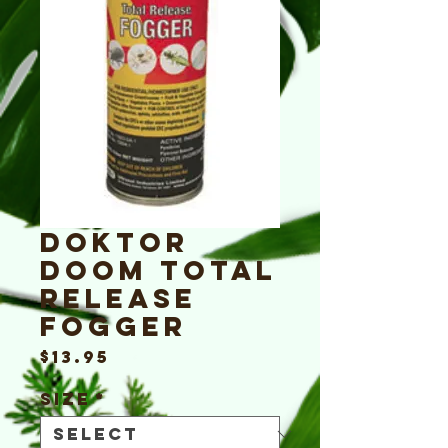
Doktor
Doom Total
Release
Fogger
Price
$13.95
Size
*