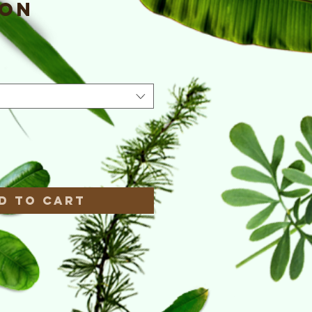
ion
e
*
d to Cart