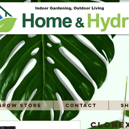
Grow Store
Contact
Sh
Clone