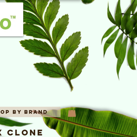
op By Brand
x Clone