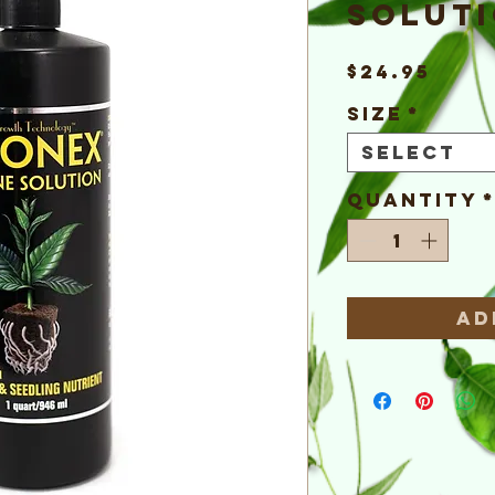
Solut
Pric
$24.95
Size
*
Select
Quantity
Ad