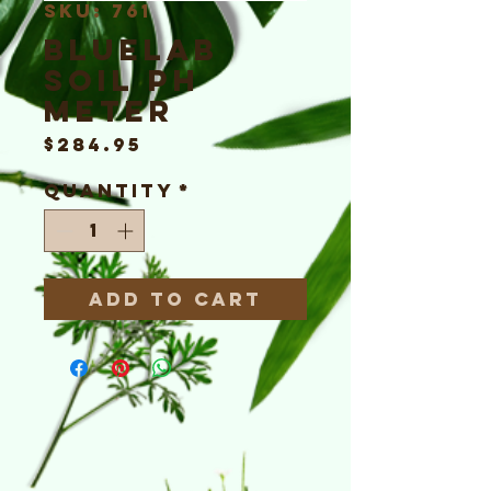
SKU: 761
Bluelab
Soil pH
Meter
Price
$284.95
Quantity
*
Add to Cart