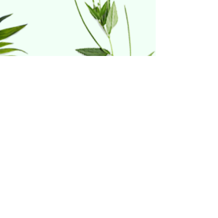
Home & Hydro
21 Riverdale Court
Warwick, RI 02886
(401) 738-1414
Follow Us