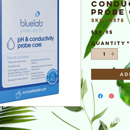
Condu
Probe 
SKU: 8375
Pric
$29.95
Quantity
Ad