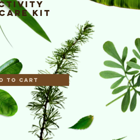
ctivity
Care Kit
e
*
d to Cart