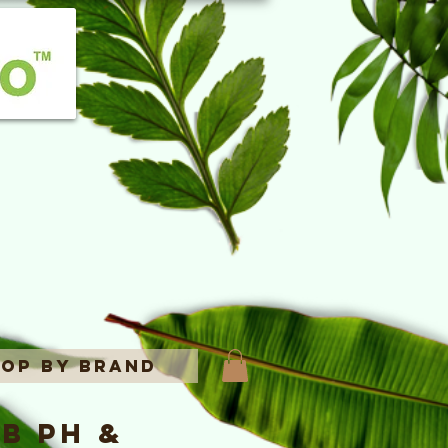
op By Brand
b pH &