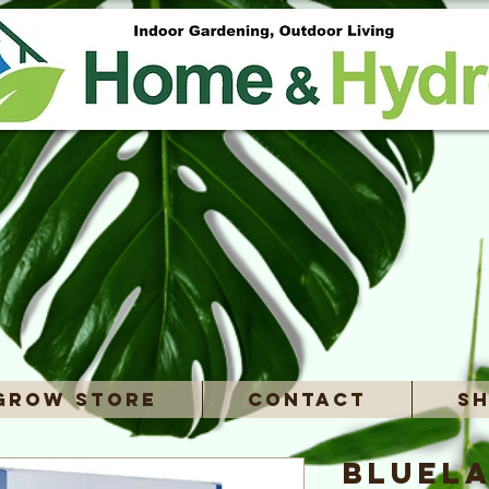
Grow Store
Contact
Sh
Bluela