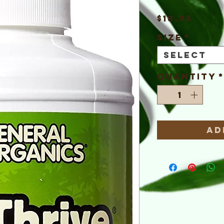
Pric
$18.95
Size
*
Select
Quantity
Ad