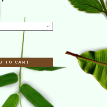
e
*
d to Cart