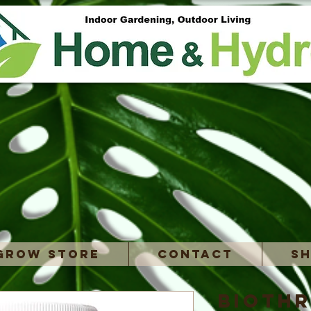
Grow Store
Contact
Sh
BioTh