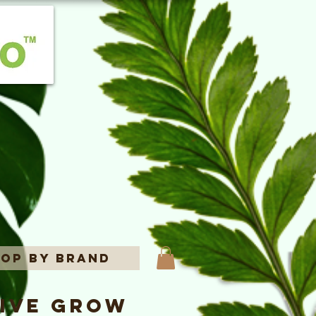
op By Brand
rive Grow