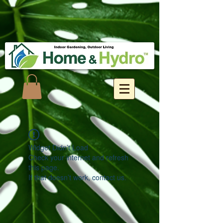
Widget Didn’t Load
Check your internet and refresh
this page.
If that doesn’t work, contact us.