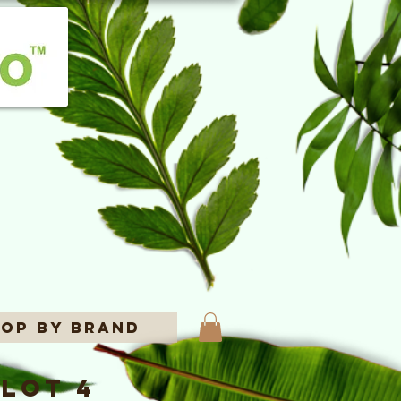
op By Brand
lot 4