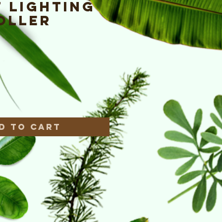
 Lighting
oller
ce
*
d to Cart