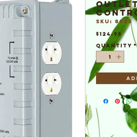
Outlet
Contr
SKU: 8005
Pri
$124.95
Quantity
Ad