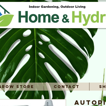
Grow Store
Contact
Sh
Autopi