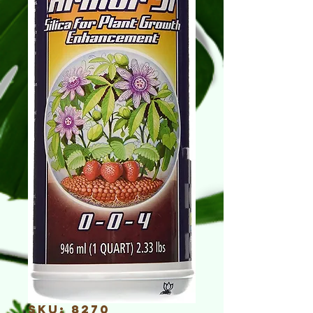
SKU: 8270