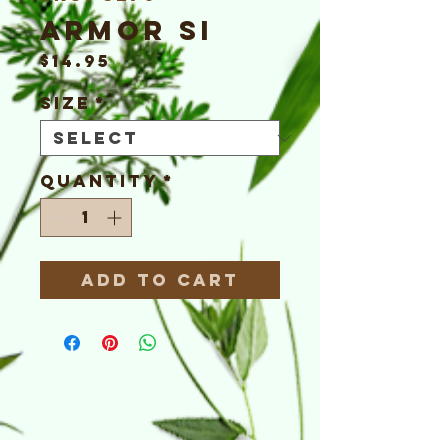
Armor Si
Price
$14.95
Size
*
Quantity
*
Add to Cart